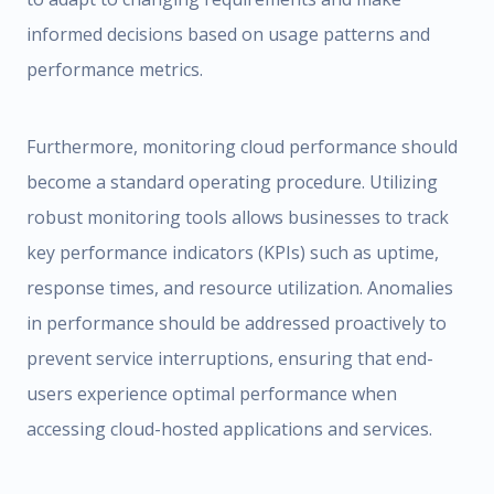
informed decisions based on usage patterns and
performance metrics.
Furthermore, monitoring cloud performance should
become a standard operating procedure. Utilizing
robust monitoring tools allows businesses to track
key performance indicators (KPIs) such as uptime,
response times, and resource utilization. Anomalies
in performance should be addressed proactively to
prevent service interruptions, ensuring that end-
users experience optimal performance when
accessing cloud-hosted applications and services.