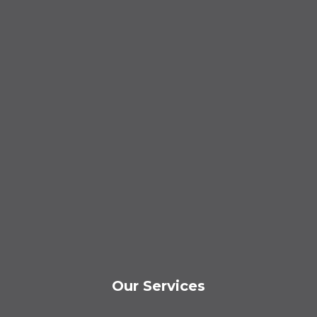
Our Services