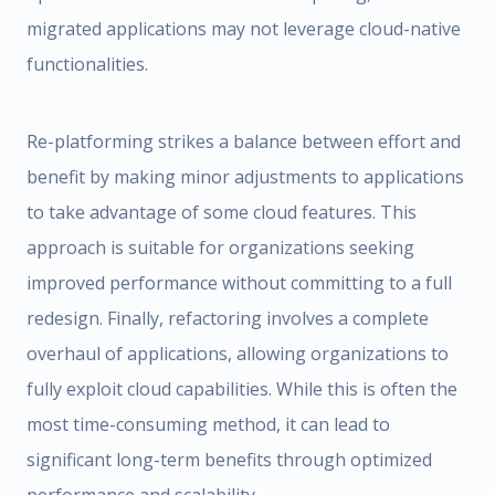
migrated applications may not leverage cloud-native
functionalities.
Re-platforming strikes a balance between effort and
benefit by making minor adjustments to applications
to take advantage of some cloud features. This
approach is suitable for organizations seeking
improved performance without committing to a full
redesign. Finally, refactoring involves a complete
overhaul of applications, allowing organizations to
fully exploit cloud capabilities. While this is often the
most time-consuming method, it can lead to
significant long-term benefits through optimized