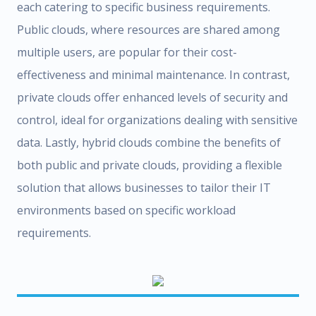
each catering to specific business requirements.
Public clouds, where resources are shared among
multiple users, are popular for their cost-
effectiveness and minimal maintenance. In contrast,
private clouds offer enhanced levels of security and
control, ideal for organizations dealing with sensitive
data. Lastly, hybrid clouds combine the benefits of
both public and private clouds, providing a flexible
solution that allows businesses to tailor their IT
environments based on specific workload
requirements.