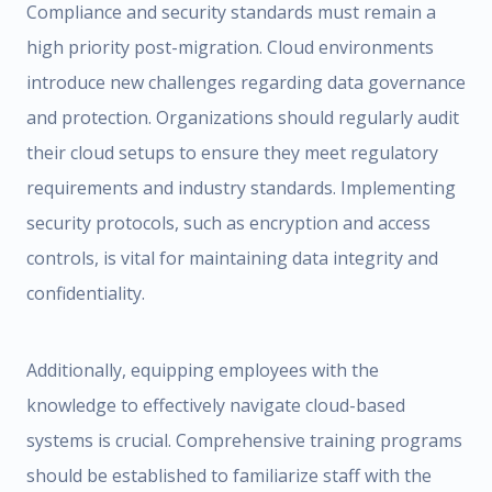
Compliance and security standards must remain a
high priority post-migration. Cloud environments
introduce new challenges regarding data governance
and protection. Organizations should regularly audit
their cloud setups to ensure they meet regulatory
requirements and industry standards. Implementing
security protocols, such as encryption and access
controls, is vital for maintaining data integrity and
confidentiality.
Additionally, equipping employees with the
knowledge to effectively navigate cloud-based
systems is crucial. Comprehensive training programs
should be established to familiarize staff with the