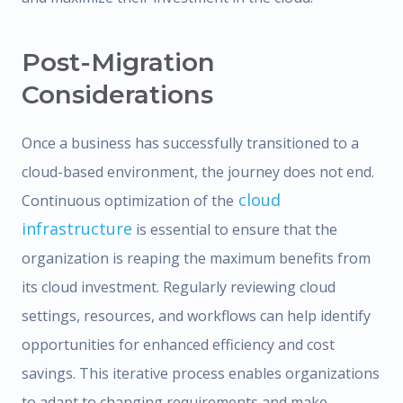
Post-Migration
Considerations
Once a business has successfully transitioned to a
cloud-based environment, the journey does not end.
cloud
Continuous optimization of the
infrastructure
is essential to ensure that the
organization is reaping the maximum benefits from
its cloud investment. Regularly reviewing cloud
settings, resources, and workflows can help identify
opportunities for enhanced efficiency and cost
savings. This iterative process enables organizations
to adapt to changing requirements and make