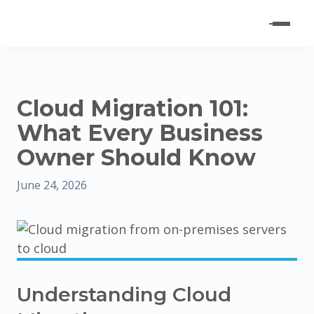
Cloud Migration 101:
What Every Business
Owner Should Know
June 24, 2026
Understanding Cloud