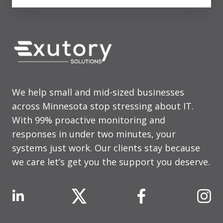
We help small and mid-sized businesses
across Minnesota stop stressing about IT.
With 99% proactive monitoring and
responses in under two minutes, your
systems just work. Our clients stay because
we care let’s get you the support you deserve.