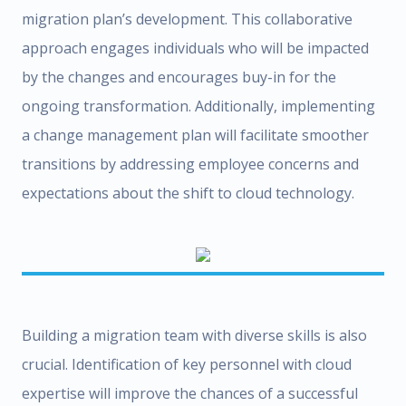
migration plan’s development. This collaborative
approach engages individuals who will be impacted
by the changes and encourages buy-in for the
ongoing transformation. Additionally, implementing
a change management plan will facilitate smoother
transitions by addressing employee concerns and
expectations about the shift to cloud technology.
Building a migration team with diverse skills is also
crucial. Identification of key personnel with cloud
expertise will improve the chances of a successful