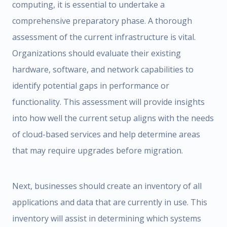
computing, it is essential to undertake a
comprehensive preparatory phase. A thorough
assessment of the current infrastructure is vital.
Organizations should evaluate their existing
hardware, software, and network capabilities to
identify potential gaps in performance or
functionality. This assessment will provide insights
into how well the current setup aligns with the needs
of cloud-based services and help determine areas
that may require upgrades before migration.
Next, businesses should create an inventory of all
applications and data that are currently in use. This
inventory will assist in determining which systems