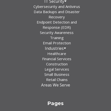
IT Security
Cybersecurity and Antivirus
Data Backups and Disaster
Recovery
Endpoint Detection and
Response (EDR)
Security Awareness
Training
Email Protection
Industries
Healthcare
Financial Services
Construction
Legal Services
Small Business
Retail Chains
Areas We Serve
Pages