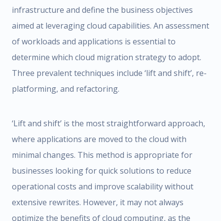
infrastructure and define the business objectives
aimed at leveraging cloud capabilities. An assessment
of workloads and applications is essential to
determine which cloud migration strategy to adopt.
Three prevalent techniques include ‘lift and shift’, re-
platforming, and refactoring.
‘Lift and shift’ is the most straightforward approach,
where applications are moved to the cloud with
minimal changes. This method is appropriate for
businesses looking for quick solutions to reduce
operational costs and improve scalability without
extensive rewrites. However, it may not always
optimize the benefits of cloud computing, as the