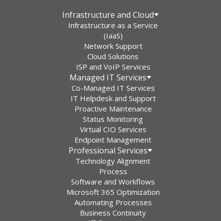
Infrastructure and Cloud
Infrastructure as a Service
(IaaS)
Network Support
Cloud Solutions
ISP and VoIP Services
Managed IT Services
Co-Managed IT Services
IT Helpdesk and Support
Proactive Maintenance
Status Monitoring
Virtual CIO Services
Endpoint Management
Professional Services
Technology Alignment
Process
Software and Workflows
Microsoft 365 Optimization
Automating Processes
Business Continuity