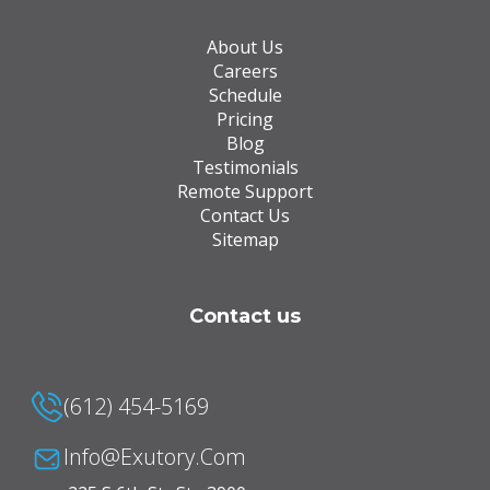
About Us
Careers
Schedule
Pricing
Blog
Testimonials
Remote Support
Contact Us
Sitemap
Contact us
(612) 454-5169
Info@Exutory.com