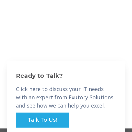
Ready to Talk?
Click here to discuss your IT needs
with an expert from Exutory Solutions
and see how we can help you excel.
Talk To Us!