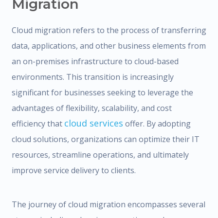
Migration
Cloud migration refers to the process of transferring
data, applications, and other business elements from
an on-premises infrastructure to cloud-based
environments. This transition is increasingly
significant for businesses seeking to leverage the
advantages of flexibility, scalability, and cost
cloud services
efficiency that
offer. By adopting
cloud solutions, organizations can optimize their IT
resources, streamline operations, and ultimately
improve service delivery to clients.
The journey of cloud migration encompasses several