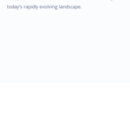
today’s rapidly evolving landscape.