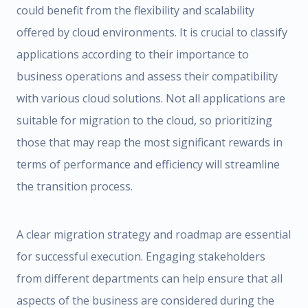
could benefit from the flexibility and scalability
offered by cloud environments. It is crucial to classify
applications according to their importance to
business operations and assess their compatibility
with various cloud solutions. Not all applications are
suitable for migration to the cloud, so prioritizing
those that may reap the most significant rewards in
terms of performance and efficiency will streamline
the transition process.
A clear migration strategy and roadmap are essential
for successful execution. Engaging stakeholders
from different departments can help ensure that all
aspects of the business are considered during the