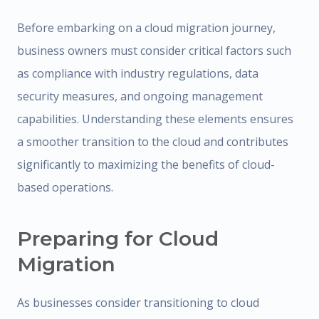
Before embarking on a cloud migration journey,
business owners must consider critical factors such
as compliance with industry regulations, data
security measures, and ongoing management
capabilities. Understanding these elements ensures
a smoother transition to the cloud and contributes
significantly to maximizing the benefits of cloud-
based operations.
Preparing for Cloud
Migration
As businesses consider transitioning to cloud