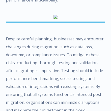
performance and scalability.
Despite careful planning, businesses may encounter
challenges during migration, such as data loss,
downtime, or compliance issues. To mitigate these
risks, conducting thorough testing and validation
after migrating is imperative. Testing should include
performance benchmarking, stress testing, and
validation of integrations with existing systems. By
ensuring that all systems function as intended post-
migration, organizations can minimize disruptions
and maximize their investment in the cloud.