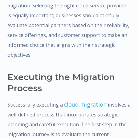
migration. Selecting the right cloud service provider
is equally important; businesses should carefully
evaluate potential partners based on their reliability,
service offerings, and customer support to make an
informed choice that aligns with their strategic
objectives.
Executing the Migration
Process
cloud migration
Successfully executing a
involves a
well-defined process that incorporates strategic
planning and careful execution. The first step in the
migration journey is to evaluate the current