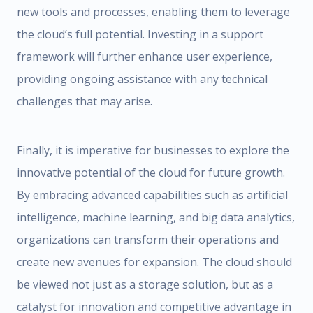
new tools and processes, enabling them to leverage
the cloud’s full potential. Investing in a support
framework will further enhance user experience,
providing ongoing assistance with any technical
challenges that may arise.
Finally, it is imperative for businesses to explore the
innovative potential of the cloud for future growth.
By embracing advanced capabilities such as artificial
intelligence, machine learning, and big data analytics,
organizations can transform their operations and
create new avenues for expansion. The cloud should
be viewed not just as a storage solution, but as a
catalyst for innovation and competitive advantage in