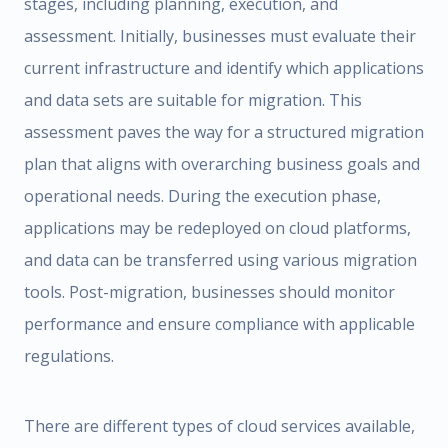
stages, including planning, execution, and
assessment. Initially, businesses must evaluate their
current infrastructure and identify which applications
and data sets are suitable for migration. This
assessment paves the way for a structured migration
plan that aligns with overarching business goals and
operational needs. During the execution phase,
applications may be redeployed on cloud platforms,
and data can be transferred using various migration
tools. Post-migration, businesses should monitor
performance and ensure compliance with applicable
regulations.
There are different types of cloud services available,