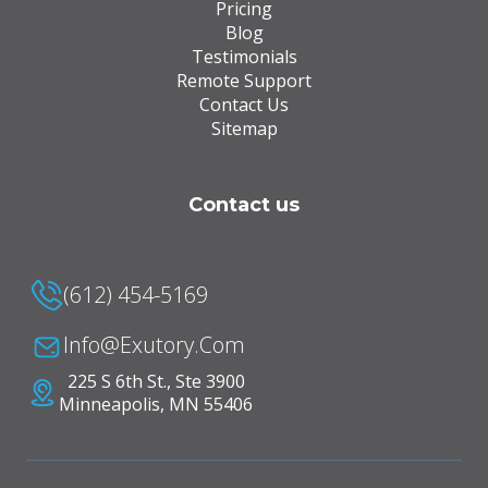
Pricing
Blog
Testimonials
Remote Support
Contact Us
Sitemap
Contact us
(612) 454-5169
Info@Exutory.com
225 S 6th St., Ste 3900
Minneapolis, MN 55406