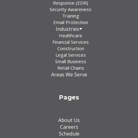
Response (EDR)
Security Awareness
Training
Email Protection
Industries
Healthcare
Financial Services
Construction
Legal Services
Small Business
Retail Chains
Areas We Serve
Pages
About Us
Careers
Schedule