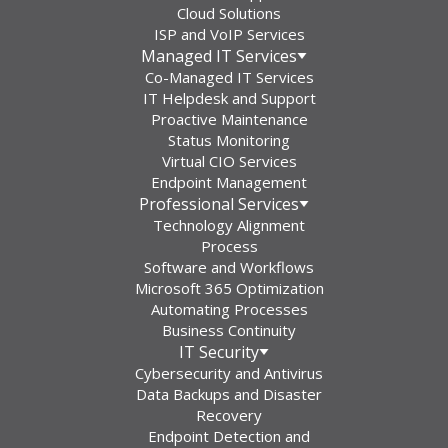
Cloud Solutions
ISP and VoIP Services
Managed IT Services
Co-Managed IT Services
IT Helpdesk and Support
Proactive Maintenance
Status Monitoring
Virtual CIO Services
Endpoint Management
Professional Services
Technology Alignment
Process
Software and Workflows
Microsoft 365 Optimization
Automating Processes
Business Continuity
IT Security
Cybersecurity and Antivirus
Data Backups and Disaster
Recovery
Endpoint Detection and