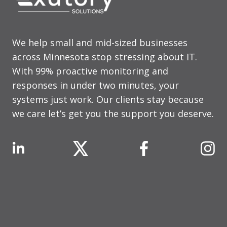
We help small and mid-sized businesses
across Minnesota stop stressing about IT.
With 99% proactive monitoring and
responses in under two minutes, your
systems just work. Our clients stay because
we care let’s get you the support you deserve.