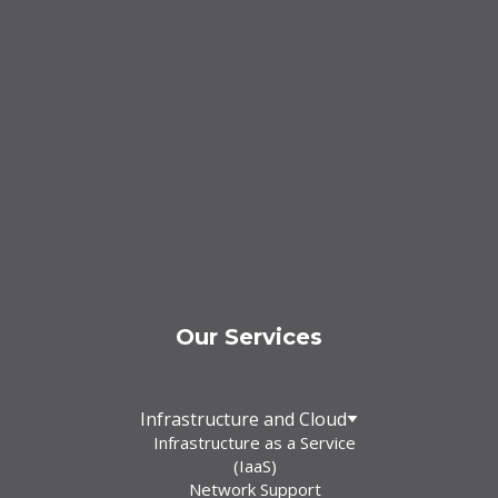
Our Services
Infrastructure and Cloud
Infrastructure as a Service
(IaaS)
Network Support