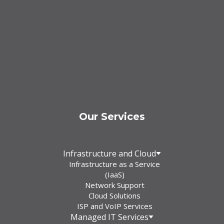
Our Services
Infrastructure and Cloud
Infrastructure as a Service
(IaaS)
Network Support
Cloud Solutions
ISP and VoIP Services
Managed IT Services