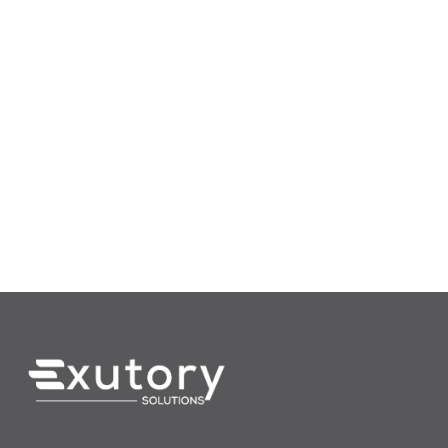
(612) 454-5169
Info@Exutory.com
225 S 6th St., Ste 3900
Minneapolis, MN 55406