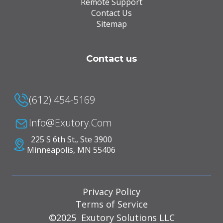
Remote Support
Contact Us
Sitemap
Contact us
(612) 454-5169
Info@Exutory.com
225 S 6th St., Ste 3900
Minneapolis, MN 55406
Privacy Policy
Terms of Service
©2025 Exutory Solutions LLC