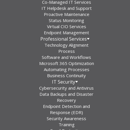
Co-Managed IT Services
IT Helpdesk and Support
Proactive Maintenance
Status Monitoring
Virtual CIO Services
Endpoint Management
Professional Services
Technology Alignment
Process
Software and Workflows
Microsoft 365 Optimization
Automating Processes
Business Continuity
IT Security
Cybersecurity and Antivirus
Data Backups and Disaster
Recovery
Endpoint Detection and
Response (EDR)
Security Awareness
Training