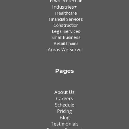
Email Protection
Industries
Healthcare
Financial Services
Construction
Legal Services
Small Business
Retail Chains
Areas We Serve
Pages
About Us
Careers
Schedule
Pricing
Blog
Testimonials