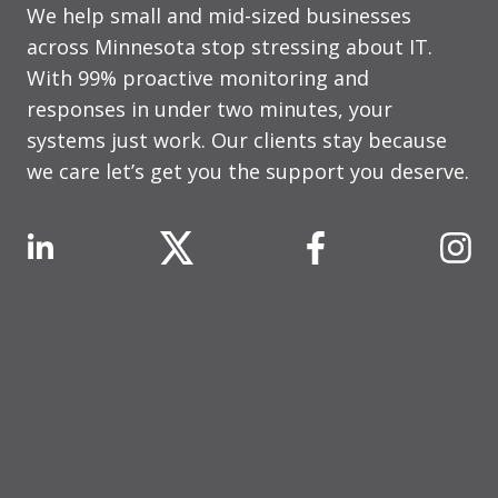
We help small and mid-sized businesses
across Minnesota stop stressing about IT.
With 99% proactive monitoring and
responses in under two minutes, your
systems just work. Our clients stay because
we care let’s get you the support you deserve.