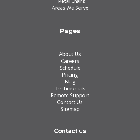
Retail Chains
Areas We Serve
Pages
About Us
Careers
Schedule
Pricing
Blog
Testimonials
Remote Support
Contact Us
Sitemap
Contact us