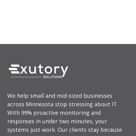
225 S 6th St., Ste 3900
Minneapolis, MN 55406
We help small and mid-sized businesses
across Minnesota stop stressing about IT.
With 99% proactive monitoring and
responses in under two minutes, your
systems just work. Our clients stay because