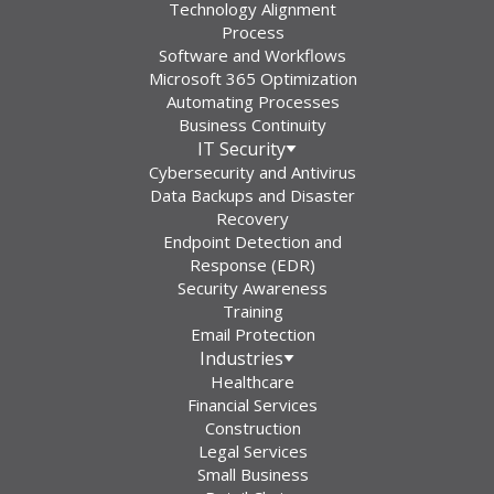
Technology Alignment
Process
Software and Workflows
Microsoft 365 Optimization
Automating Processes
Business Continuity
IT Security
Cybersecurity and Antivirus
Data Backups and Disaster
Recovery
Endpoint Detection and
Response (EDR)
Security Awareness
Training
Email Protection
Industries
Healthcare
Financial Services
Construction
Legal Services
Small Business