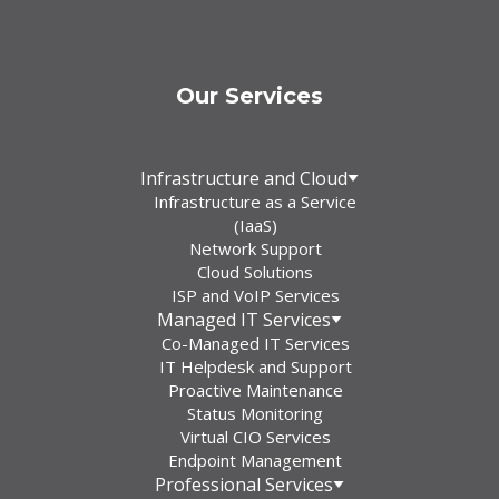
Our Services
Infrastructure and Cloud
Infrastructure as a Service
(IaaS)
Network Support
Cloud Solutions
ISP and VoIP Services
Managed IT Services
Co-Managed IT Services
IT Helpdesk and Support
Proactive Maintenance
Status Monitoring
Virtual CIO Services
Endpoint Management
Professional Services