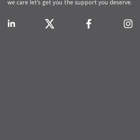
we care let’s get you the support you deserve.