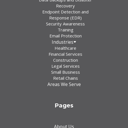
Recovery
Endpoint Detection and
Response (EDR)
Security Awareness
Training
Email Protection
Industries
Healthcare
Financial Services
Construction
Legal Services
Small Business
Retail Chains
Areas We Serve
Pages
About Us