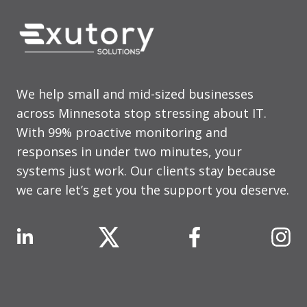
We help small and mid-sized businesses
across Minnesota stop stressing about IT.
With 99% proactive monitoring and
responses in under two minutes, your
systems just work. Our clients stay because
we care let’s get you the support you deserve.