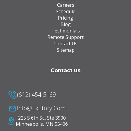
Careers
Schedule
Pricing
Blog
Testimonials
Remote Support
Contact Us
Sitemap
Contact us
(612) 454-5169
Info@Exutory.com
225 S 6th St., Ste 3900
Minneapolis, MN 55406