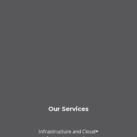
Our Services
Infrastructure and Cloud