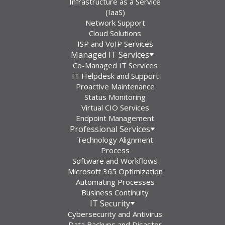
Infrastructure as a Service
(IaaS)
Network Support
Cloud Solutions
ISP and VoIP Services
Managed IT Services
Co-Managed IT Services
IT Helpdesk and Support
Proactive Maintenance
Status Monitoring
Virtual CIO Services
Endpoint Management
Professional Services
Technology Alignment
Process
Software and Workflows
Microsoft 365 Optimization
Automating Processes
Business Continuity
IT Security
Cybersecurity and Antivirus
Data Backups and Disaster