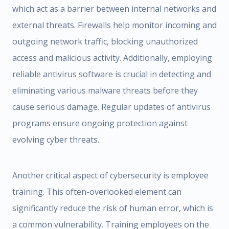
which act as a barrier between internal networks and
external threats. Firewalls help monitor incoming and
outgoing network traffic, blocking unauthorized
access and malicious activity. Additionally, employing
reliable antivirus software is crucial in detecting and
eliminating various malware threats before they
cause serious damage. Regular updates of antivirus
programs ensure ongoing protection against
evolving cyber threats.
Another critical aspect of cybersecurity is employee
training. This often-overlooked element can
significantly reduce the risk of human error, which is
a common vulnerability. Training employees on the