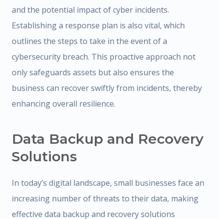
and the potential impact of cyber incidents.
Establishing a response plan is also vital, which
outlines the steps to take in the event of a
cybersecurity breach. This proactive approach not
only safeguards assets but also ensures the
business can recover swiftly from incidents, thereby
enhancing overall resilience.
Data Backup and Recovery
Solutions
In today’s digital landscape, small businesses face an
increasing number of threats to their data, making
effective data backup and recovery solutions