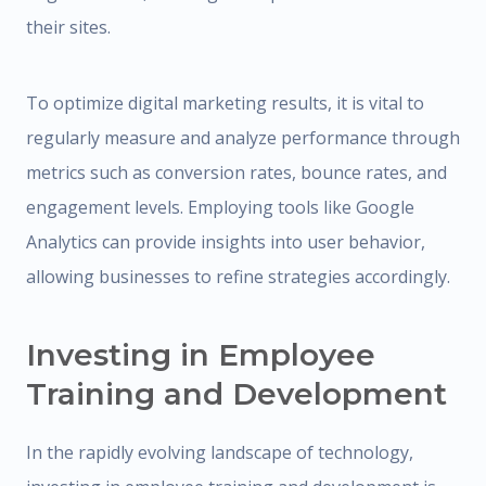
their sites.
To optimize digital marketing results, it is vital to
regularly measure and analyze performance through
metrics such as conversion rates, bounce rates, and
engagement levels. Employing tools like Google
Analytics can provide insights into user behavior,
allowing businesses to refine strategies accordingly.
Investing in Employee
Training and Development
In the rapidly evolving landscape of technology,