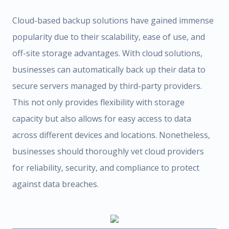
Cloud-based backup solutions have gained immense
popularity due to their scalability, ease of use, and
off-site storage advantages. With cloud solutions,
businesses can automatically back up their data to
secure servers managed by third-party providers.
This not only provides flexibility with storage
capacity but also allows for easy access to data
across different devices and locations. Nonetheless,
businesses should thoroughly vet cloud providers
for reliability, security, and compliance to protect
against data breaches.