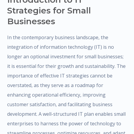
Strategies for Small
Businesses
In the contemporary business landscape, the
integration of information technology (IT) is no
longer an optional investment for small businesses;
it is essential for their growth and sustainability. The
importance of effective IT strategies cannot be
overstated, as they serve as a roadmap for
enhancing operational efficiency, improving
customer satisfaction, and facilitating business
development. A well-structured IT plan enables small
enterprises to harness the power of technology to
streamline processes, optimize resources, and adapt