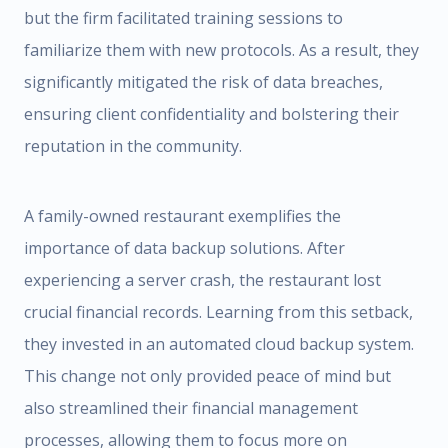
but the firm facilitated training sessions to
familiarize them with new protocols. As a result, they
significantly mitigated the risk of data breaches,
ensuring client confidentiality and bolstering their
reputation in the community.
A family-owned restaurant exemplifies the
importance of data backup solutions. After
experiencing a server crash, the restaurant lost
crucial financial records. Learning from this setback,
they invested in an automated cloud backup system.
This change not only provided peace of mind but
also streamlined their financial management
processes, allowing them to focus more on