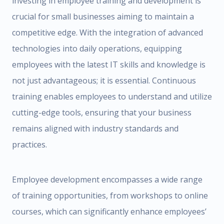
investing in employee training and development is
crucial for small businesses aiming to maintain a
competitive edge. With the integration of advanced
technologies into daily operations, equipping
employees with the latest IT skills and knowledge is
not just advantageous; it is essential. Continuous
training enables employees to understand and utilize
cutting-edge tools, ensuring that your business
remains aligned with industry standards and
practices.
Employee development encompasses a wide range
of training opportunities, from workshops to online
courses, which can significantly enhance employees’