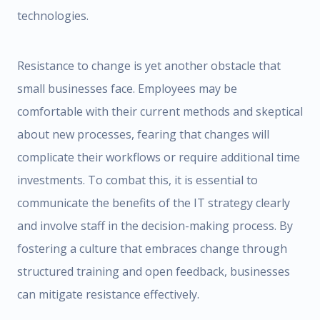
technologies.
Resistance to change is yet another obstacle that
small businesses face. Employees may be
comfortable with their current methods and skeptical
about new processes, fearing that changes will
complicate their workflows or require additional time
investments. To combat this, it is essential to
communicate the benefits of the IT strategy clearly
and involve staff in the decision-making process. By
fostering a culture that embraces change through
structured training and open feedback, businesses
can mitigate resistance effectively.