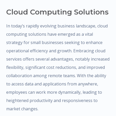
Cloud Computing Solutions
In today’s rapidly evolving business landscape, cloud
computing solutions have emerged as a vital
strategy for small businesses seeking to enhance
operational efficiency and growth. Embracing cloud
services offers several advantages, notably increased
flexibility, significant cost reductions, and improved
collaboration among remote teams. With the ability
to access data and applications from anywhere,
employees can work more dynamically, leading to
heightened productivity and responsiveness to
market changes.