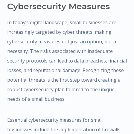
Cybersecurity Measures
In today’s digital landscape, small businesses are
increasingly targeted by cyber threats, making
cybersecurity measures not just an option, but a
necessity. The risks associated with inadequate
security protocols can lead to data breaches, financial
losses, and reputational damage. Recognizing these
potential threats is the first step toward creating a
robust cybersecurity plan tailored to the unique
needs of a small business.
Essential cybersecurity measures for small
businesses include the implementation of firewalls,