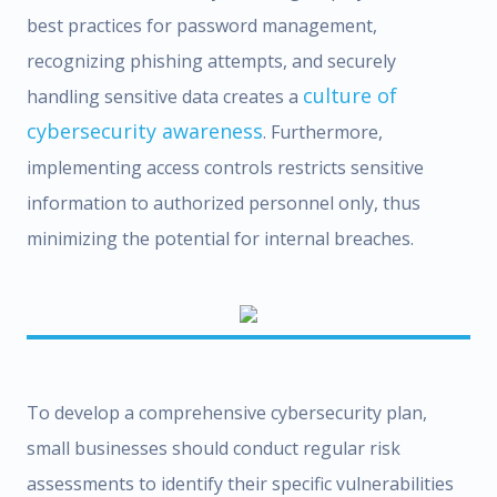
best practices for password management,
recognizing phishing attempts, and securely
culture of
handling sensitive data creates a
cybersecurity awareness
. Furthermore,
implementing access controls restricts sensitive
information to authorized personnel only, thus
minimizing the potential for internal breaches.
To develop a comprehensive cybersecurity plan,
small businesses should conduct regular risk
assessments to identify their specific vulnerabilities