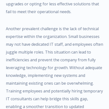
upgrades or opting for less effective solutions that
fail to meet their operational needs.
Another prevalent challenge is the lack of technical
expertise within the organization. Small businesses
may not have dedicated IT staff, and employees often
juggle multiple roles. This situation can lead to
inefficiencies and prevent the company from fully
leveraging technology for growth. Without adequate
knowledge, implementing new systems and
maintaining existing ones can be overwhelming.
Training employees and potentially hiring temporary
IT consultants can help bridge this skills gap,
enabling a smoother transition to updated