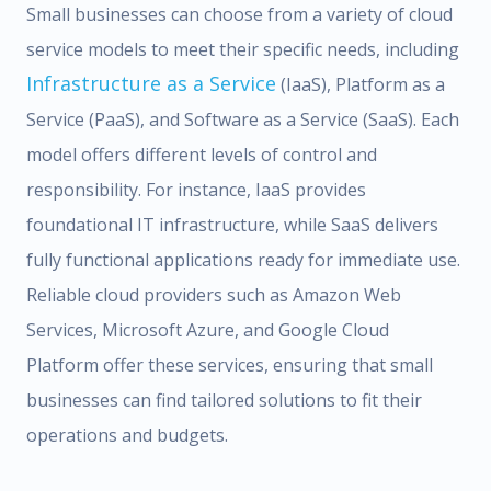
Small businesses can choose from a variety of cloud
service models to meet their specific needs, including
Infrastructure as a Service
(IaaS), Platform as a
Service (PaaS), and Software as a Service (SaaS). Each
model offers different levels of control and
responsibility. For instance, IaaS provides
foundational IT infrastructure, while SaaS delivers
fully functional applications ready for immediate use.
Reliable cloud providers such as Amazon Web
Services, Microsoft Azure, and Google Cloud
Platform offer these services, ensuring that small
businesses can find tailored solutions to fit their
operations and budgets.