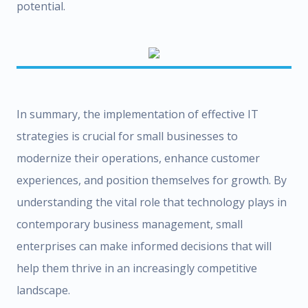
potential.
In summary, the implementation of effective IT
strategies is crucial for small businesses to
modernize their operations, enhance customer
experiences, and position themselves for growth. By
understanding the vital role that technology plays in
contemporary business management, small
enterprises can make informed decisions that will
help them thrive in an increasingly competitive
landscape.