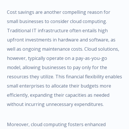
Cost savings are another compelling reason for
small businesses to consider cloud computing.
Traditional IT infrastructure often entails high
upfront investments in hardware and software, as
well as ongoing maintenance costs. Cloud solutions,
however, typically operate on a pay-as-you-go
model, allowing businesses to pay only for the
resources they utilize. This financial flexibility enables
small enterprises to allocate their budgets more
efficiently, expanding their capacities as needed
without incurring unnecessary expenditures.
Moreover, cloud computing fosters enhanced