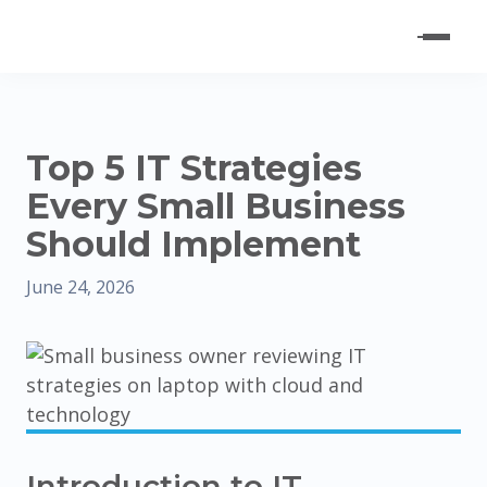
Top 5 IT Strategies
Every Small Business
Should Implement
June 24, 2026
Introduction to IT