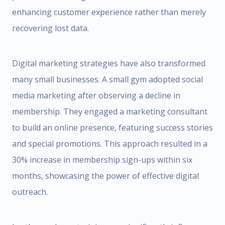
enhancing customer experience rather than merely
recovering lost data.
Digital marketing strategies have also transformed
many small businesses. A small gym adopted social
media marketing after observing a decline in
membership. They engaged a marketing consultant
to build an online presence, featuring success stories
and special promotions. This approach resulted in a
30% increase in membership sign-ups within six
months, showcasing the power of effective digital
outreach.