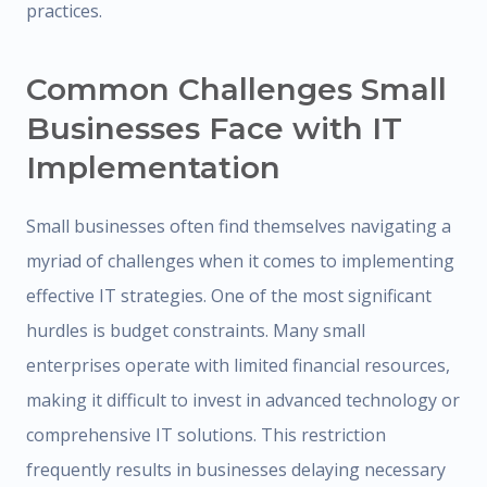
practices.
Common Challenges Small
Businesses Face with IT
Implementation
Small businesses often find themselves navigating a
myriad of challenges when it comes to implementing
effective IT strategies. One of the most significant
hurdles is budget constraints. Many small
enterprises operate with limited financial resources,
making it difficult to invest in advanced technology or
comprehensive IT solutions. This restriction
frequently results in businesses delaying necessary