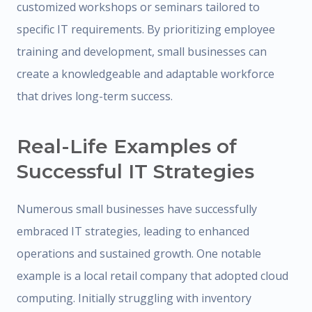
customized workshops or seminars tailored to
specific IT requirements. By prioritizing employee
training and development, small businesses can
create a knowledgeable and adaptable workforce
that drives long-term success.
Real-Life Examples of
Successful IT Strategies
Numerous small businesses have successfully
embraced IT strategies, leading to enhanced
operations and sustained growth. One notable
example is a local retail company that adopted cloud
computing. Initially struggling with inventory