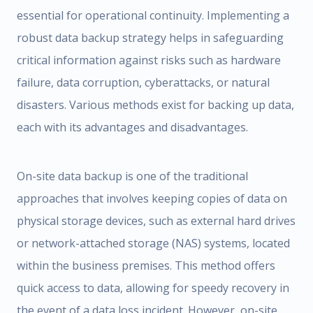
essential for operational continuity. Implementing a
robust data backup strategy helps in safeguarding
critical information against risks such as hardware
failure, data corruption, cyberattacks, or natural
disasters. Various methods exist for backing up data,
each with its advantages and disadvantages.
On-site data backup is one of the traditional
approaches that involves keeping copies of data on
physical storage devices, such as external hard drives
or network-attached storage (NAS) systems, located
within the business premises. This method offers
quick access to data, allowing for speedy recovery in
the event of a data loss incident. However, on-site