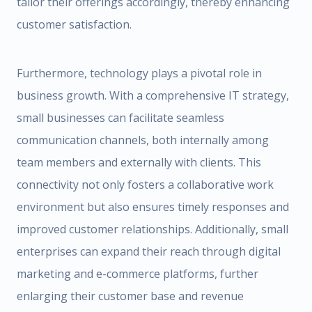
tailor their offerings accordingly, thereby enhancing
customer satisfaction.
Furthermore, technology plays a pivotal role in
business growth. With a comprehensive IT strategy,
small businesses can facilitate seamless
communication channels, both internally among
team members and externally with clients. This
connectivity not only fosters a collaborative work
environment but also ensures timely responses and
improved customer relationships. Additionally, small
enterprises can expand their reach through digital
marketing and e-commerce platforms, further
enlarging their customer base and revenue