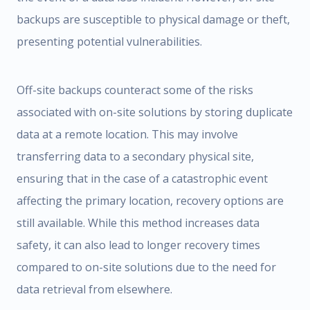
backups are susceptible to physical damage or theft,
presenting potential vulnerabilities.
Off-site backups counteract some of the risks
associated with on-site solutions by storing duplicate
data at a remote location. This may involve
transferring data to a secondary physical site,
ensuring that in the case of a catastrophic event
affecting the primary location, recovery options are
still available. While this method increases data
safety, it can also lead to longer recovery times
compared to on-site solutions due to the need for
data retrieval from elsewhere.