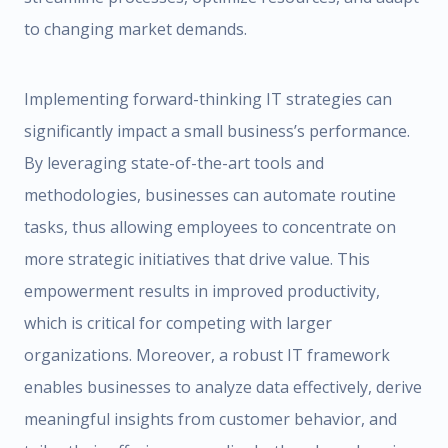
to changing market demands.
Implementing forward-thinking IT strategies can
significantly impact a small business’s performance.
By leveraging state-of-the-art tools and
methodologies, businesses can automate routine
tasks, thus allowing employees to concentrate on
more strategic initiatives that drive value. This
empowerment results in improved productivity,
which is critical for competing with larger
organizations. Moreover, a robust IT framework
enables businesses to analyze data effectively, derive
meaningful insights from customer behavior, and