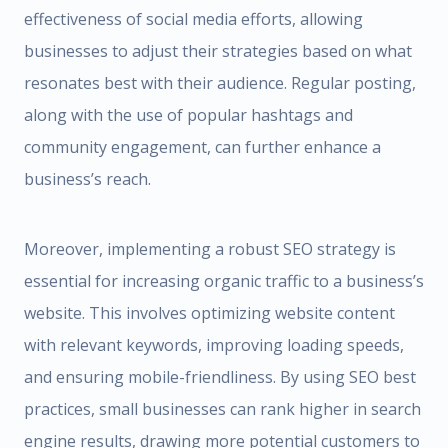
effectiveness of social media efforts, allowing
businesses to adjust their strategies based on what
resonates best with their audience. Regular posting,
along with the use of popular hashtags and
community engagement, can further enhance a
business’s reach.
Moreover, implementing a robust SEO strategy is
essential for increasing organic traffic to a business’s
website. This involves optimizing website content
with relevant keywords, improving loading speeds,
and ensuring mobile-friendliness. By using SEO best
practices, small businesses can rank higher in search
engine results, drawing more potential customers to