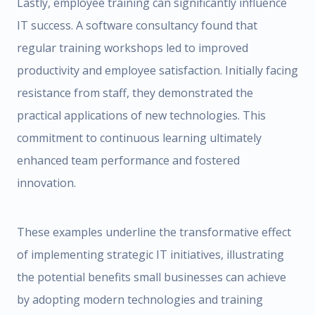
Lastly, employee training can significantly influence
IT success. A software consultancy found that
regular training workshops led to improved
productivity and employee satisfaction. Initially facing
resistance from staff, they demonstrated the
practical applications of new technologies. This
commitment to continuous learning ultimately
enhanced team performance and fostered
innovation.
These examples underline the transformative effect
of implementing strategic IT initiatives, illustrating
the potential benefits small businesses can achieve
by adopting modern technologies and training