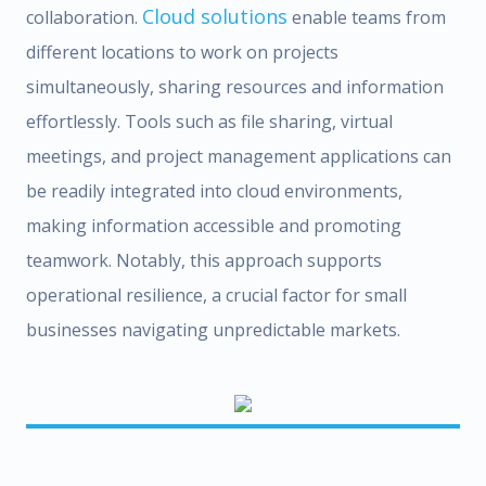
Cloud solutions
collaboration.
enable teams from
different locations to work on projects
simultaneously, sharing resources and information
effortlessly. Tools such as file sharing, virtual
meetings, and project management applications can
be readily integrated into cloud environments,
making information accessible and promoting
teamwork. Notably, this approach supports
operational resilience, a crucial factor for small
businesses navigating unpredictable markets.