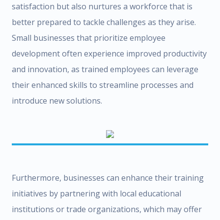
satisfaction but also nurtures a workforce that is
better prepared to tackle challenges as they arise.
Small businesses that prioritize employee
development often experience improved productivity
and innovation, as trained employees can leverage
their enhanced skills to streamline processes and
introduce new solutions.
Furthermore, businesses can enhance their training
initiatives by partnering with local educational
institutions or trade organizations, which may offer