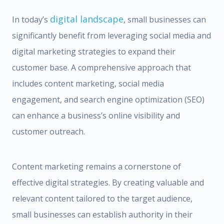
digital landscape
In today’s
, small businesses can
significantly benefit from leveraging social media and
digital marketing strategies to expand their
customer base. A comprehensive approach that
includes content marketing, social media
engagement, and search engine optimization (SEO)
can enhance a business’s online visibility and
customer outreach.
Content marketing remains a cornerstone of
effective digital strategies. By creating valuable and
relevant content tailored to the target audience,
small businesses can establish authority in their