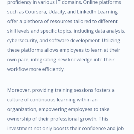
proficiency in various IT domains. Online platforms
such as Coursera, Udacity, and LinkedIn Learning
offer a plethora of resources tailored to different
skill levels and specific topics, including data analysis,
cybersecurity, and software development. Utilizing
these platforms allows employees to learn at their
own pace, integrating new knowledge into their
workflow more efficiently.
Moreover, providing training sessions fosters a
culture of continuous learning within an
organization, empowering employees to take
ownership of their professional growth. This
investment not only boosts their confidence and job