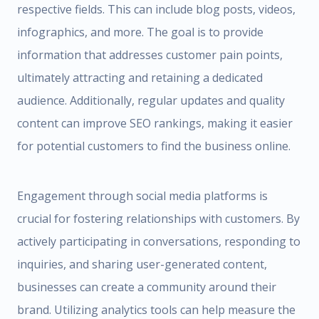
respective fields. This can include blog posts, videos,
infographics, and more. The goal is to provide
information that addresses customer pain points,
ultimately attracting and retaining a dedicated
audience. Additionally, regular updates and quality
content can improve SEO rankings, making it easier
for potential customers to find the business online.
Engagement through social media platforms is
crucial for fostering relationships with customers. By
actively participating in conversations, responding to
inquiries, and sharing user-generated content,
businesses can create a community around their
brand. Utilizing analytics tools can help measure the