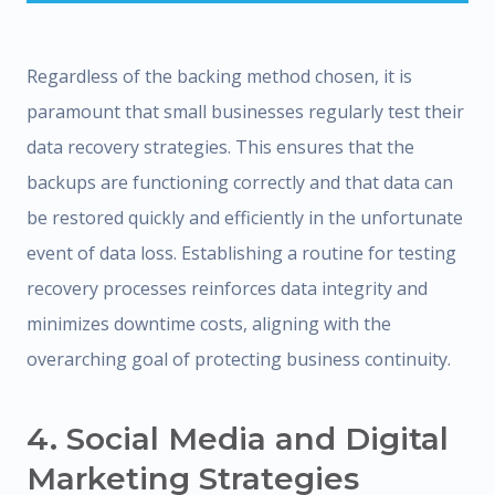
Regardless of the backing method chosen, it is
paramount that small businesses regularly test their
data recovery strategies. This ensures that the
backups are functioning correctly and that data can
be restored quickly and efficiently in the unfortunate
event of data loss. Establishing a routine for testing
recovery processes reinforces data integrity and
minimizes downtime costs, aligning with the
overarching goal of protecting business continuity.
4. Social Media and Digital
Marketing Strategies