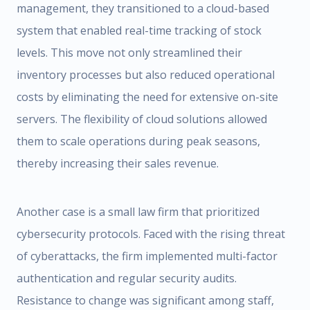
management, they transitioned to a cloud-based
system that enabled real-time tracking of stock
levels. This move not only streamlined their
inventory processes but also reduced operational
costs by eliminating the need for extensive on-site
servers. The flexibility of cloud solutions allowed
them to scale operations during peak seasons,
thereby increasing their sales revenue.
Another case is a small law firm that prioritized
cybersecurity protocols. Faced with the rising threat
of cyberattacks, the firm implemented multi-factor
authentication and regular security audits.
Resistance to change was significant among staff,