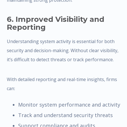
maintaining strong protection.
6. Improved Visibility and
Reporting
Understanding system activity is essential for both
security and decision-making. Without clear visibility,
it’s difficult to detect threats or track performance.
With detailed reporting and real-time insights, firms
can:
Monitor system performance and activity
Track and understand security threats
Support compliance and audits