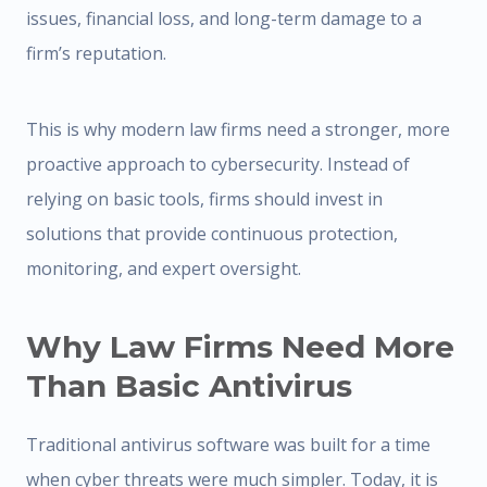
issues, financial loss, and long-term damage to a
firm’s reputation.
This is why modern law firms need a stronger, more
proactive approach to cybersecurity. Instead of
relying on basic tools, firms should invest in
solutions that provide continuous protection,
monitoring, and expert oversight.
Why Law Firms Need More
Than Basic Antivirus
Traditional antivirus software was built for a time
when cyber threats were much simpler. Today, it is