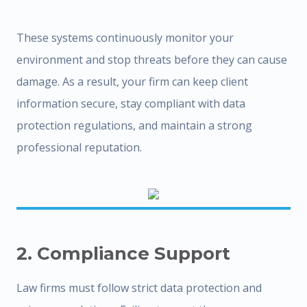
These systems continuously monitor your
environment and stop threats before they can cause
damage. As a result, your firm can keep client
information secure, stay compliant with data
protection regulations, and maintain a strong
professional reputation.
2. Compliance Support
Law firms must follow strict data protection and