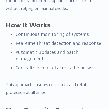
continuously monitored, updated, and secured
without relying on manual checks.
How It Works
Continuous monitoring of systems
Real-time threat detection and response
Automatic updates and patch
management
Centralized control across the network
This approach ensures consistent and reliable
protection at all times.