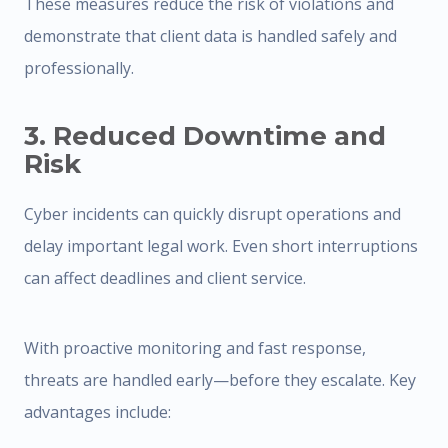
These measures reduce the risk of violations and
demonstrate that client data is handled safely and
professionally.
3. Reduced Downtime and
Risk
Cyber incidents can quickly disrupt operations and
delay important legal work. Even short interruptions
can affect deadlines and client service.
With proactive monitoring and fast response,
threats are handled early—before they escalate. Key
advantages include: