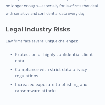
no longer enough—especially for law firms that deal
with sensitive and confidential data every day.
Legal Industry Risks
Law firms face several unique challenges:
Protection of highly confidential client
data
Compliance with strict data privacy
regulations
Increased exposure to phishing and
ransomware attacks