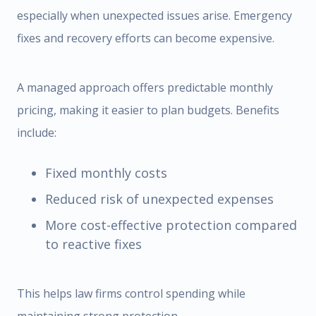
especially when unexpected issues arise. Emergency
fixes and recovery efforts can become expensive.
A managed approach offers predictable monthly
pricing, making it easier to plan budgets. Benefits
include:
Fixed monthly costs
Reduced risk of unexpected expenses
More cost-effective protection compared
to reactive fixes
This helps law firms control spending while