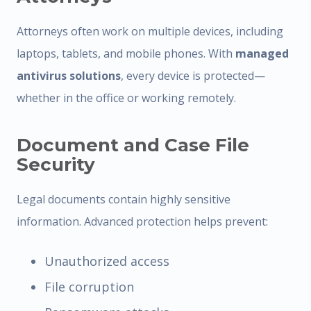
Attorneys often work on multiple devices, including
laptops, tablets, and mobile phones. With
managed
antivirus solutions
, every device is protected—
whether in the office or working remotely.
Document and Case File
Security
Legal documents contain highly sensitive
information. Advanced protection helps prevent:
Unauthorized access
File corruption