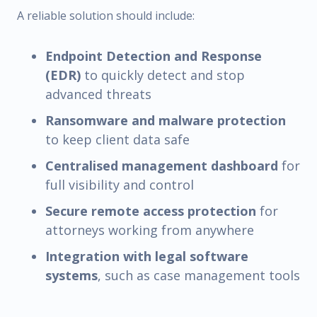
A reliable solution should include:
Endpoint Detection and Response
(EDR)
to quickly detect and stop
advanced threats
Ransomware and malware protection
to keep client data safe
Centralised management dashboard
for
full visibility and control
Secure remote access protection
for
attorneys working from anywhere
Integration with legal software
systems
, such as case management tools