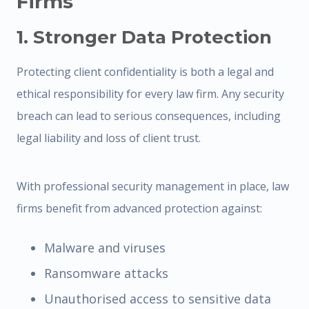
Firms
1. Stronger Data Protection
Protecting client confidentiality is both a legal and
ethical responsibility for every law firm. Any security
breach can lead to serious consequences, including
legal liability and loss of client trust.
With professional security management in place, law
firms benefit from advanced protection against:
Malware and viruses
Ransomware attacks
Unauthorised access to sensitive data