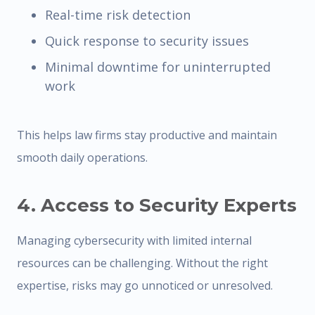
Real-time risk detection
Quick response to security issues
Minimal downtime for uninterrupted
work
This helps law firms stay productive and maintain
smooth daily operations.
4. Access to Security Experts
Managing cybersecurity with limited internal
resources can be challenging. Without the right
expertise, risks may go unnoticed or unresolved.