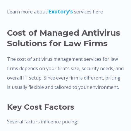
Exutory’s
Learn more about
services here
Cost of Managed Antivirus
Solutions for Law Firms
The cost of antivirus management services for law
firms depends on your firm’s size, security needs, and
overall IT setup. Since every firm is different, pricing
is usually flexible and tailored to your environment.
Key Cost Factors
Several factors influence pricing: