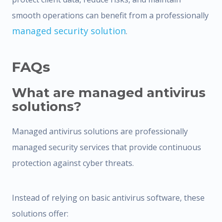
smooth operations can benefit from a professionally
managed security solution
.
FAQs
What are managed antivirus
solutions?
Managed antivirus solutions are professionally
managed security services that provide continuous
protection against cyber threats.
Instead of relying on basic antivirus software, these
solutions offer: