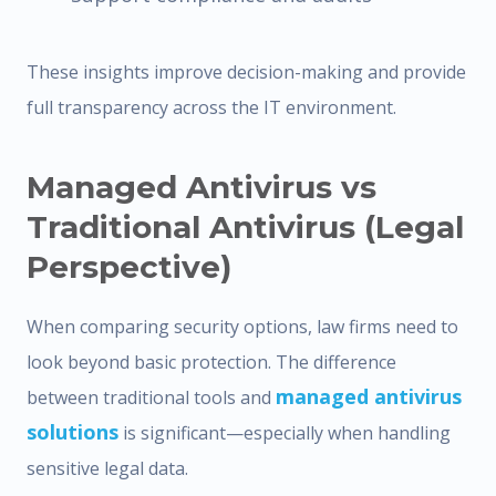
These insights improve decision-making and provide
full transparency across the IT environment.
Managed Antivirus vs
Traditional Antivirus (Legal
Perspective)
When comparing security options, law firms need to
look beyond basic protection. The difference
managed antivirus
between traditional tools and
solutions
is significant—especially when handling
sensitive legal data.