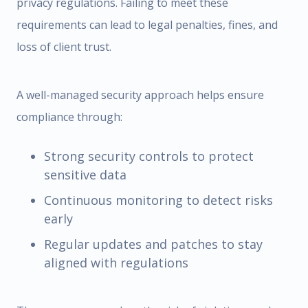
privacy regulations. Failing to meet these
requirements can lead to legal penalties, fines, and
loss of client trust.
A well-managed security approach helps ensure
compliance through:
Strong security controls to protect
sensitive data
Continuous monitoring to detect risks
early
Regular updates and patches to stay
aligned with regulations