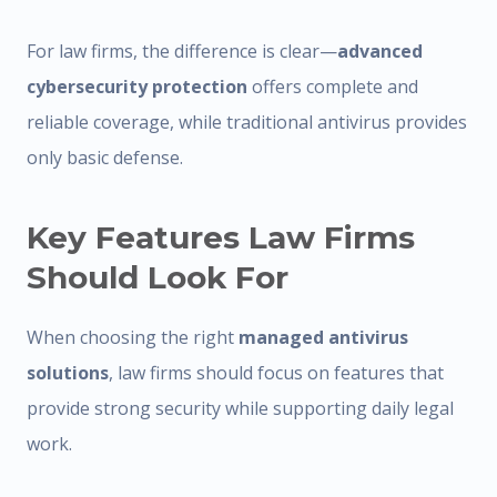
For law firms, the difference is clear—
advanced
cybersecurity protection
offers complete and
reliable coverage, while traditional antivirus provides
only basic defense.
Key Features Law Firms
Should Look For
When choosing the right
managed antivirus
solutions
, law firms should focus on features that
provide strong security while supporting daily legal
work.