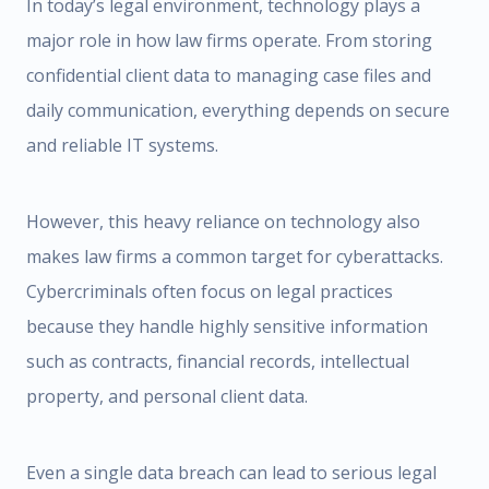
In today’s legal environment, technology plays a
major role in how law firms operate. From storing
confidential client data to managing case files and
daily communication, everything depends on secure
and reliable IT systems.
However, this heavy reliance on technology also
makes law firms a common target for cyberattacks.
Cybercriminals often focus on legal practices
because they handle highly sensitive information
such as contracts, financial records, intellectual
property, and personal client data.
Even a single data breach can lead to serious legal