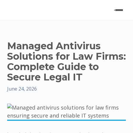
Managed Antivirus
Solutions for Law Firms:
Complete Guide to
Secure Legal IT
June 24, 2026