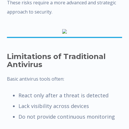
These risks require a more advanced and strategic
approach to security.
Limitations of Traditional
Antivirus
Basic antivirus tools often:
React only after a threat is detected
Lack visibility across devices
Do not provide continuous monitoring