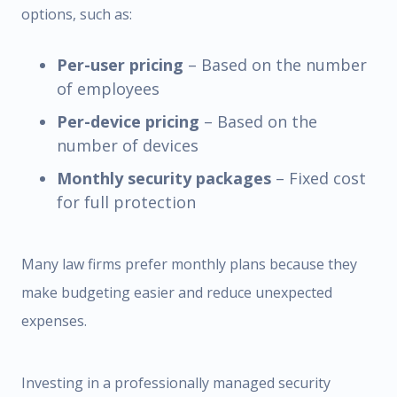
options, such as:
Per-user pricing
– Based on the number
of employees
Per-device pricing
– Based on the
number of devices
Monthly security packages
– Fixed cost
for full protection
Many law firms prefer monthly plans because they
make budgeting easier and reduce unexpected
expenses.
Investing in a professionally managed security