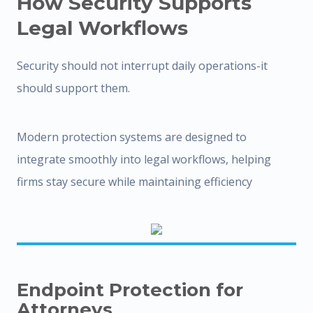
How Security Supports
Legal Workflows
Security should not interrupt daily operations-it
should support them.
Modern protection systems are designed to
integrate smoothly into legal workflows, helping
firms stay secure while maintaining efficiency
Endpoint Protection for
Attorneys