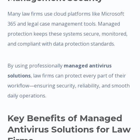
Many law firms use cloud platforms like Microsoft
365 and legal case management tools. Managed
protection keeps these systems secure, monitored,
and compliant with data protection standards.
By using professionally
managed antivirus
solutions
, law firms can protect every part of their
workflow—ensuring security, reliability, and smooth
daily operations.
Key Benefits of Managed
Antivirus Solutions for Law