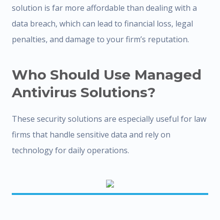
solution is far more affordable than dealing with a
data breach, which can lead to financial loss, legal
penalties, and damage to your firm’s reputation.
Who Should Use Managed
Antivirus Solutions?
These security solutions are especially useful for law
firms that handle sensitive data and rely on
technology for daily operations.