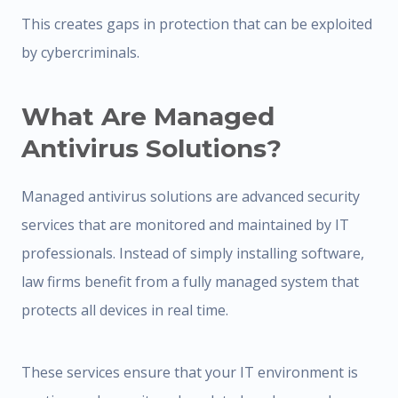
This creates gaps in protection that can be exploited
by cybercriminals.
What Are Managed
Antivirus Solutions?
Managed antivirus solutions are advanced security
services that are monitored and maintained by IT
professionals. Instead of simply installing software,
law firms benefit from a fully managed system that
protects all devices in real time.
These services ensure that your IT environment is