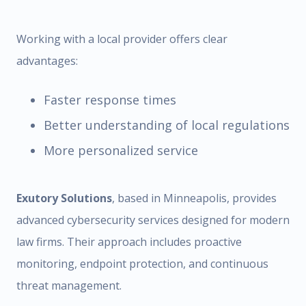
Working with a local provider offers clear
advantages:
Faster response times
Better understanding of local regulations
More personalized service
Exutory Solutions
, based in Minneapolis, provides
advanced cybersecurity services designed for modern
law firms. Their approach includes proactive
monitoring, endpoint protection, and continuous
threat management.