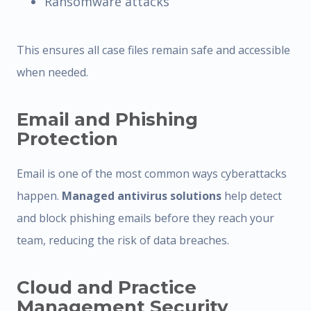
Ransomware attacks
This ensures all case files remain safe and accessible
when needed.
Email and Phishing
Protection
Email is one of the most common ways cyberattacks
happen.
Managed antivirus solutions
help detect
and block phishing emails before they reach your
team, reducing the risk of data breaches.
Cloud and Practice
Management Security