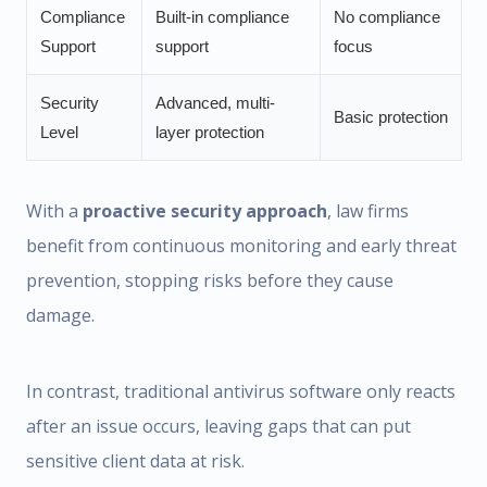
Compliance
Built-in compliance
No compliance
Support
support
focus
Security
Advanced, multi-
Basic protection
Level
layer protection
With a
proactive security approach
, law firms
benefit from continuous monitoring and early threat
prevention, stopping risks before they cause
damage.
In contrast, traditional antivirus software only reacts
after an issue occurs, leaving gaps that can put
sensitive client data at risk.