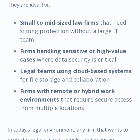
They are ideal for:
Small to mid-sized law firms
that need
strong protection without a large IT
team
Firms handling sensitive or high-value
cases
where data security is critical
Legal teams using cloud-based systems
for file storage and collaboration
Firms with remote or hybrid work
environments
that require secure access
from multiple locations
In today’s legal environment, any firm that wants to
protect client data, reduce risks, and maintain