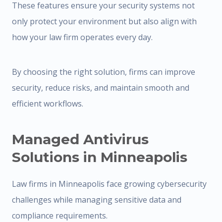
These features ensure your security systems not
only protect your environment but also align with
how your law firm operates every day.
By choosing the right solution, firms can improve
security, reduce risks, and maintain smooth and
efficient workflows.
Managed Antivirus
Solutions in Minneapolis
Law firms in Minneapolis face growing cybersecurity
challenges while managing sensitive data and
compliance requirements.