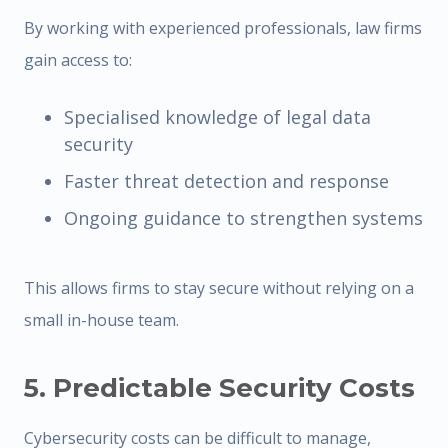
By working with experienced professionals, law firms
gain access to:
Specialised knowledge of legal data
security
Faster threat detection and response
Ongoing guidance to strengthen systems
This allows firms to stay secure without relying on a
small in-house team.
5. Predictable Security Costs
Cybersecurity costs can be difficult to manage,