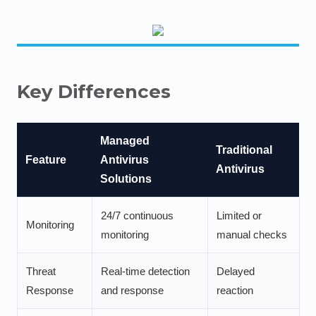
Key Differences
Managed
Traditional
Feature
Antivirus
Antivirus
Solutions
24/7 continuous
Limited or
Monitoring
monitoring
manual checks
Threat
Real-time detection
Delayed
Response
and response
reaction