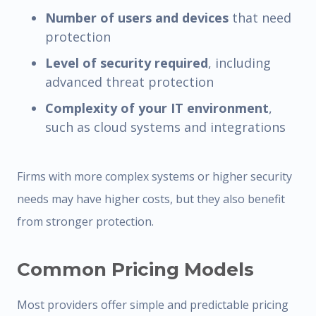
Number of users and devices
that need
protection
Level of security required
, including
advanced threat protection
Complexity of your IT environment
,
such as cloud systems and integrations
Firms with more complex systems or higher security
needs may have higher costs, but they also benefit
from stronger protection.
Common Pricing Models
Most providers offer simple and predictable pricing