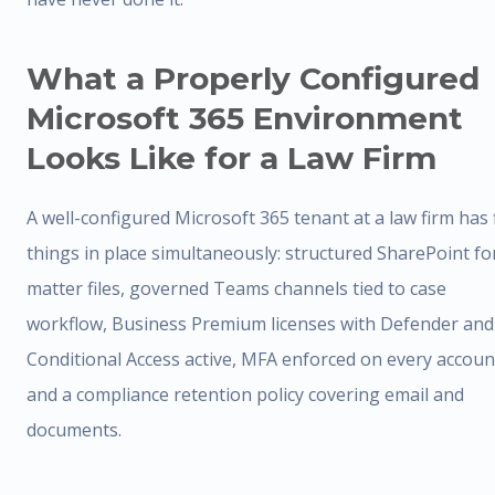
What a Properly Configured
Microsoft 365 Environment
Looks Like for a Law Firm
A well-configured Microsoft 365 tenant at a law firm has 
things in place simultaneously: structured SharePoint fo
matter files, governed Teams channels tied to case
workflow, Business Premium licenses with Defender and
Conditional Access active, MFA enforced on every accoun
and a compliance retention policy covering email and
documents.