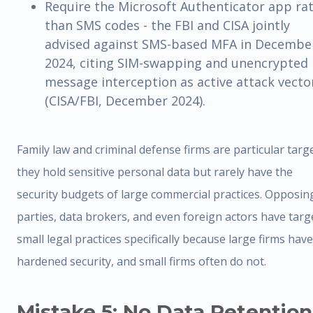
Require the Microsoft Authenticator app ra
than SMS codes - the FBI and CISA jointly
advised against SMS-based MFA in Decembe
2024, citing SIM-swapping and unencrypted
message interception as active attack vecto
(CISA/FBI, December 2024).
Family law and criminal defense firms are particular targe
they hold sensitive personal data but rarely have the
security budgets of large commercial practices. Opposin
parties, data brokers, and even foreign actors have targ
small legal practices specifically because large firms have
hardened security, and small firms often do not.
Mistake 5: No Data Retention