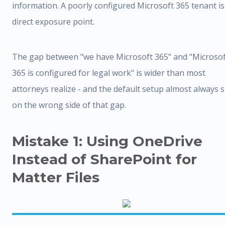
information. A poorly configured Microsoft 365 tenant is
direct exposure point.
The gap between "we have Microsoft 365" and "Microsof
365 is configured for legal work" is wider than most
attorneys realize - and the default setup almost always s
on the wrong side of that gap.
Mistake 1: Using OneDrive
Instead of SharePoint for
Matter Files