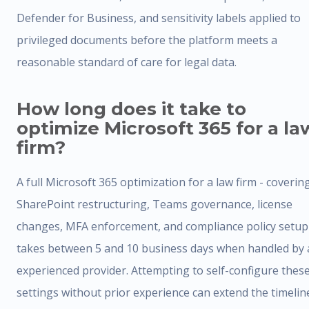
Defender for Business, and sensitivity labels applied to
privileged documents before the platform meets a
reasonable standard of care for legal data.
How long does it take to
optimize Microsoft 365 for a la
firm?
A full Microsoft 365 optimization for a law firm - coverin
SharePoint restructuring, Teams governance, license
changes, MFA enforcement, and compliance policy setup
takes between 5 and 10 business days when handled by 
experienced provider. Attempting to self-configure thes
settings without prior experience can extend the timelin