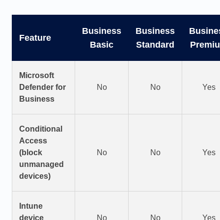
Business
Business
Busine
Feature
Basic
Standard
Premi
Microsoft
Defender for
No
No
Yes
Business
Conditional
Access
(block
No
No
Yes
unmanaged
devices)
Intune
device
No
No
Yes