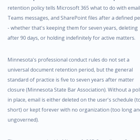
retention policy tells Microsoft 365 what to do with email
Teams messages, and SharePoint files after a defined pe
- whether that's keeping them for seven years, deleting
after 90 days, or holding indefinitely for active matters.
Minnesota's professional conduct rules do not set a
universal document retention period, but the general
standard of practice is five to seven years after matter
closure (Minnesota State Bar Association). Without a pol
in place, email is either deleted on the user's schedule (t
short) or kept forever with no organization (too long an
ungoverned).