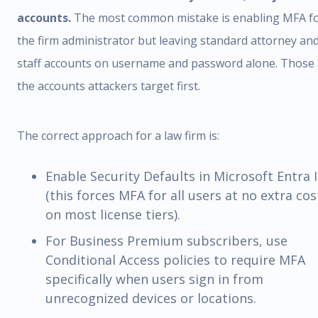
accounts.
The most common mistake is enabling MFA f
the firm administrator but leaving standard attorney an
staff accounts on username and password alone. Those 
the accounts attackers target first.
The correct approach for a law firm is:
Enable Security Defaults in Microsoft Entra 
(this forces MFA for all users at no extra cos
on most license tiers).
For Business Premium subscribers, use
Conditional Access policies to require MFA
specifically when users sign in from
unrecognized devices or locations.