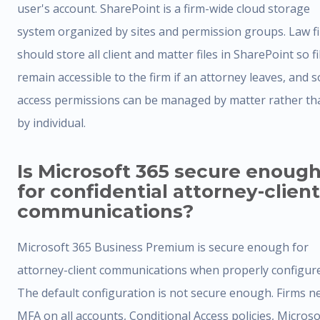
user's account. SharePoint is a firm-wide cloud storage
system organized by sites and permission groups. Law f
should store all client and matter files in SharePoint so fi
remain accessible to the firm if an attorney leaves, and s
access permissions can be managed by matter rather th
by individual.
Is Microsoft 365 secure enoug
for confidential attorney-client
communications?
Microsoft 365 Business Premium is secure enough for
attorney-client communications when properly configur
The default configuration is not secure enough. Firms n
MFA on all accounts, Conditional Access policies, Microso