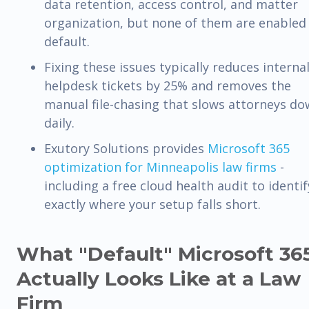
data retention, access control, and matter
organization, but none of them are enabled
default.
Fixing these issues typically reduces interna
helpdesk tickets by 25% and removes the
manual file-chasing that slows attorneys d
daily.
Exutory Solutions provides
Microsoft 365
optimization for Minneapolis law firms
-
including a free cloud health audit to identif
exactly where your setup falls short.
What "Default" Microsoft 36
Actually Looks Like at a Law
Firm