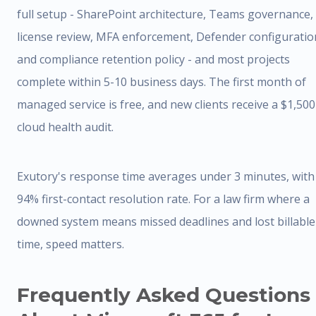
full setup - SharePoint architecture, Teams governance,
license review, MFA enforcement, Defender configuratio
and compliance retention policy - and most projects
complete within 5-10 business days. The first month of
managed service is free, and new clients receive a $1,500
cloud health audit.
Exutory's response time averages under 3 minutes, with
94% first-contact resolution rate. For a law firm where a
downed system means missed deadlines and lost billable
time, speed matters.
Frequently Asked Questions