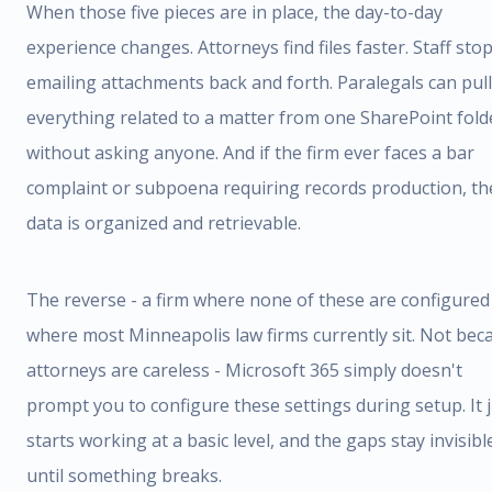
When those five pieces are in place, the day-to-day
experience changes. Attorneys find files faster. Staff sto
emailing attachments back and forth. Paralegals can pull
everything related to a matter from one SharePoint fold
without asking anyone. And if the firm ever faces a bar
complaint or subpoena requiring records production, th
data is organized and retrievable.
The reverse - a firm where none of these are configured 
where most Minneapolis law firms currently sit. Not bec
attorneys are careless - Microsoft 365 simply doesn't
prompt you to configure these settings during setup. It 
starts working at a basic level, and the gaps stay invisibl
until something breaks.