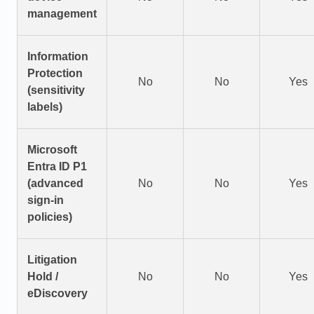
management
Information
Protection
No
No
Yes
(sensitivity
labels)
Microsoft
Entra ID P1
(advanced
No
No
Yes
sign-in
policies)
Litigation
Hold /
No
No
Yes
eDiscovery