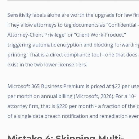
Sensitivity labels alone are worth the upgrade for law fi
They allow attorneys to tag documents as "Confidential 
Attorney-Client Privilege" or "Client Work Product,"
triggering automatic encryption and blocking forwardin
printing. That is a direct compliance tool - one that does
exist in the two lower license tiers.
Microsoft 365 Business Premium is priced at $22 per us
per month on annual billing (Microsoft, 2026). For a 10-
attorney firm, that is $220 per month - a fraction of the 
of a single data breach notification and remediation even
Mistake 4: Skipping Multi-