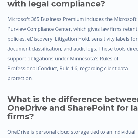
with legal compliance?
Microsoft 365 Business Premium includes the Microsoft
Purview Compliance Center, which gives law firms retent
policies, eDiscovery, Litigation Hold, sensitivity labels for
document classification, and audit logs. These tools direc
support obligations under Minnesota's Rules of
Professional Conduct, Rule 1.6, regarding client data
protection.
What is the difference betwee
OneDrive and SharePoint for l
firms?
OneDrive is personal cloud storage tied to an individual