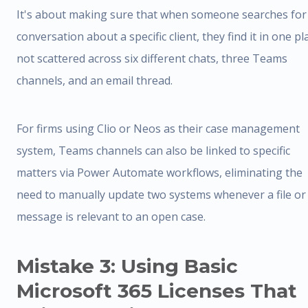
It's about making sure that when someone searches for
conversation about a specific client, they find it in one pl
not scattered across six different chats, three Teams
channels, and an email thread.
For firms using Clio or Neos as their case management
system, Teams channels can also be linked to specific
matters via Power Automate workflows, eliminating the
need to manually update two systems whenever a file or
message is relevant to an open case.
Mistake 3: Using Basic
Microsoft 365 Licenses That