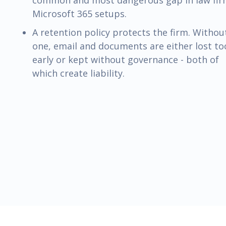
common and most dangerous gap in law fi
Microsoft 365 setups.
A retention policy protects the firm. Withou
one, email and documents are either lost to
early or kept without governance - both of
which create liability.