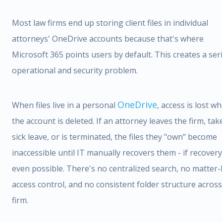
Most law firms end up storing client files in individual
attorneys' OneDrive accounts because that's where
Microsoft 365 points users by default. This creates a ser
operational and security problem.
OneDrive
When files live in a personal
, access is lost w
the account is deleted. If an attorney leaves the firm, tak
sick leave, or is terminated, the files they "own" become
inaccessible until IT manually recovers them - if recovery
even possible. There's no centralized search, no matter-
access control, and no consistent folder structure across
firm.