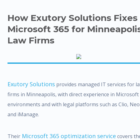
How Exutory Solutions Fixes
Microsoft 365 for Minneapoli
Law Firms
Exutory Solutions
provides managed IT services for l
firms in Minneapolis, with direct experience in Microsoft
environments and with legal platforms such as Clio, Neo
and iManage.
Microsoft 365 optimization service
Their
covers th