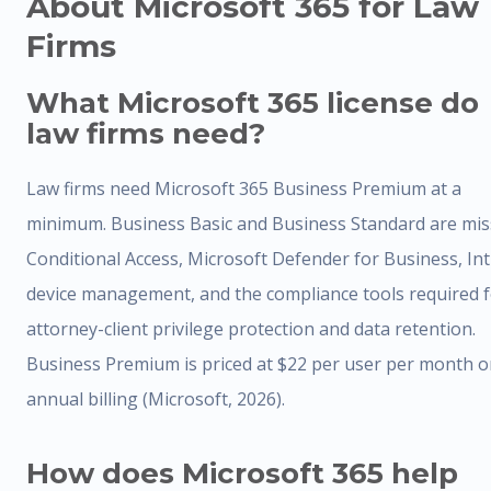
About Microsoft 365 for Law
Firms
What Microsoft 365 license do
law firms need?
Law firms need Microsoft 365 Business Premium at a
minimum. Business Basic and Business Standard are mis
Conditional Access, Microsoft Defender for Business, In
device management, and the compliance tools required 
attorney-client privilege protection and data retention.
Business Premium is priced at $22 per user per month 
annual billing (Microsoft, 2026).
How does Microsoft 365 help