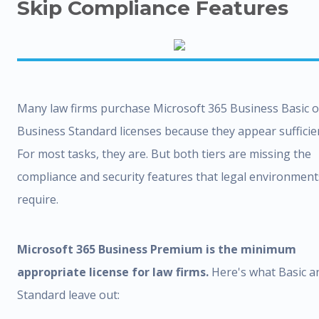
Skip Compliance Features
Many law firms purchase Microsoft 365 Business Basic o
Business Standard licenses because they appear sufficie
For most tasks, they are. But both tiers are missing the
compliance and security features that legal environment
require.
Microsoft 365 Business Premium is the minimum
appropriate license for law firms.
Here's what Basic a
Standard leave out: