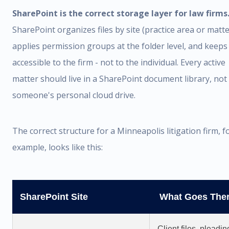
SharePoint is the correct storage layer for law firms
SharePoint organizes files by site (practice area or matte
applies permission groups at the folder level, and keeps 
accessible to the firm - not to the individual. Every active
matter should live in a SharePoint document library, not 
someone's personal cloud drive.
The correct structure for a Minneapolis litigation firm, f
example, looks like this:
SharePoint Site
What Goes The
Client files, pleadin