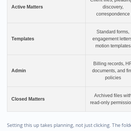
Active Matters
discovery,
correspondence
Standard forms,
Templates
engagement letter
motion templates
Billing records, H
Admin
documents, and fi
policies
Archived files wit
Closed Matters
read-only permissi
Setting this up takes planning, not just clicking. The fold