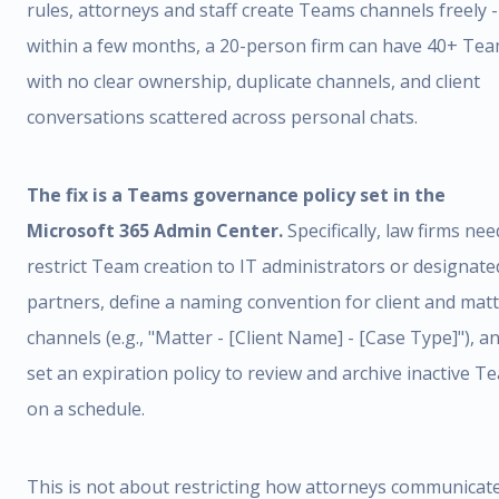
rules, attorneys and staff create Teams channels freely 
within a few months, a 20-person firm can have 40+ Te
with no clear ownership, duplicate channels, and client
conversations scattered across personal chats.
The fix is a Teams governance policy set in the
Microsoft 365 Admin Center.
Specifically, law firms nee
restrict Team creation to IT administrators or designate
partners, define a naming convention for client and mat
channels (e.g., "Matter - [Client Name] - [Case Type]"), a
set an expiration policy to review and archive inactive T
on a schedule.
This is not about restricting how attorneys communicate