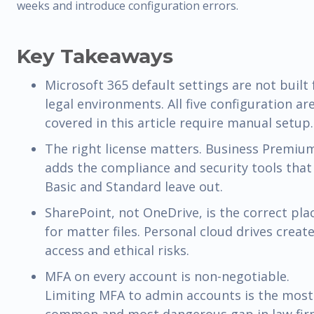
weeks and introduce configuration errors.
Key Takeaways
Microsoft 365 default settings are not built 
legal environments. All five configuration ar
covered in this article require manual setup.
The right license matters. Business Premiu
adds the compliance and security tools that
Basic and Standard leave out.
SharePoint, not OneDrive, is the correct pla
for matter files. Personal cloud drives creat
access and ethical risks.
MFA on every account is non-negotiable.
Limiting MFA to admin accounts is the most