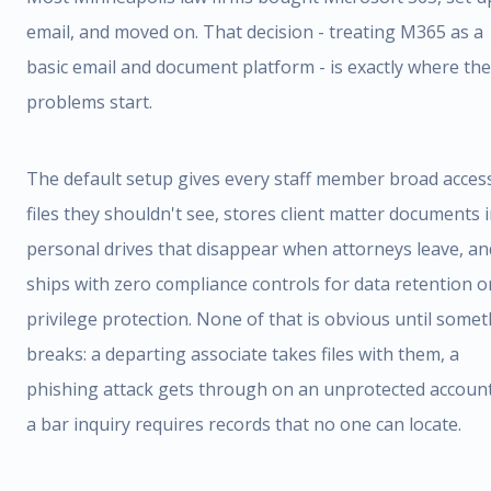
email, and moved on. That decision - treating M365 as a
basic email and document platform - is exactly where the
problems start.
The default setup gives every staff member broad acces
files they shouldn't see, stores client matter documents 
personal drives that disappear when attorneys leave, an
ships with zero compliance controls for data retention o
privilege protection. None of that is obvious until some
breaks: a departing associate takes files with them, a
phishing attack gets through on an unprotected account
a bar inquiry requires records that no one can locate.