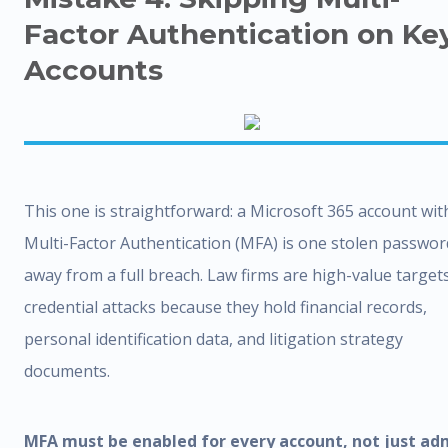
Factor Authentication on Ke
Accounts
This one is straightforward: a Microsoft 365 account wi
Multi-Factor Authentication (MFA) is one stolen passwor
away from a full breach. Law firms are high-value target
credential attacks because they hold financial records,
personal identification data, and litigation strategy
documents.
MFA must be enabled for every account, not just ad