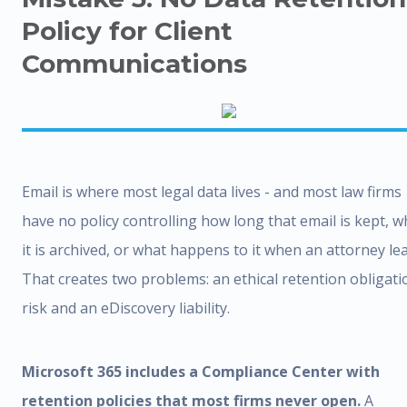
Policy for Client
Communications
Email is where most legal data lives - and most law firms
have no policy controlling how long that email is kept, 
it is archived, or what happens to it when an attorney le
That creates two problems: an ethical retention obligati
risk and an eDiscovery liability.
Microsoft 365 includes a Compliance Center with
retention policies that most firms never open.
A