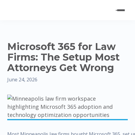
Microsoft 365 for Law
Firms: The Setup Most
Attorneys Get Wrong
June 24, 2026
Most Minneapolis law firms bought Microsoft 365, set u