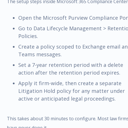
The setup steps inside Microsoft 365 Compliance Center
Open the Microsoft Purview Compliance Port
Go to Data Lifecycle Management > Retenti
Policies.
Create a policy scoped to Exchange email a
Teams messages.
Set a 7-year retention period with a delete
action after the retention period expires.
Apply it firm-wide, then create a separate
Litigation Hold policy for any matter under
active or anticipated legal proceedings.
This takes about 30 minutes to configure. Most law firm
have never done it.