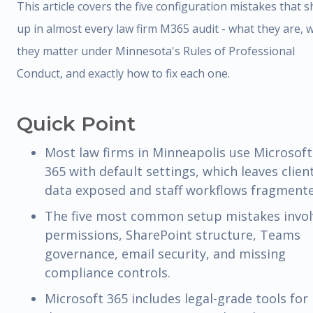
This article covers the five configuration mistakes that 
up in almost every law firm M365 audit - what they are, 
they matter under Minnesota's Rules of Professional
Conduct, and exactly how to fix each one.
Quick Point
Most law firms in Minneapolis use Microsoft
365 with default settings, which leaves clien
data exposed and staff workflows fragmente
The five most common setup mistakes invol
permissions, SharePoint structure, Teams
governance, email security, and missing
compliance controls.
Microsoft 365 includes legal-grade tools for