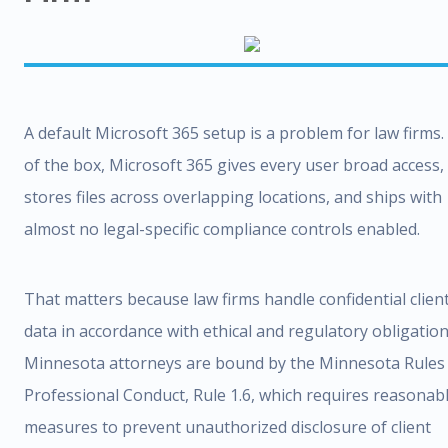
A default Microsoft 365 setup is a problem for law firms.
of the box, Microsoft 365 gives every user broad access,
stores files across overlapping locations, and ships with
almost no legal-specific compliance controls enabled.
That matters because law firms handle confidential clien
data in accordance with ethical and regulatory obligation
Minnesota attorneys are bound by the Minnesota Rules
Professional Conduct, Rule 1.6, which requires reasonab
measures to prevent unauthorized disclosure of client