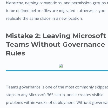
hierarchy, naming conventions, and permission groups 
to be defined before files are migrated - otherwise, you
replicate the same chaos in a new location.
Mistake 2: Leaving Microsoft
Teams Without Governance
Rules
Teams governance is one of the most commonly skippe
steps in any Microsoft 365 setup, and it creates visible
problems within weeks of deployment. Without governa